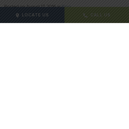
Posted on
August 17, 2016
in
Blog
LOCATE US
CALL US
If your skin appears dull and acne breakouts are the
norm, it may be time to consider a
chemical peel
.
Chemical peels are considered an essential to your