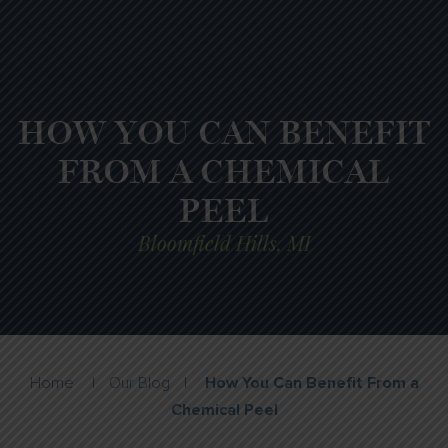
HOW YOU CAN BENEFIT
FROM A CHEMICAL
PEEL
Bloomfield Hills, MI
Home
|
Our Blog
|
How You Can Benefit From a
Chemical Peel