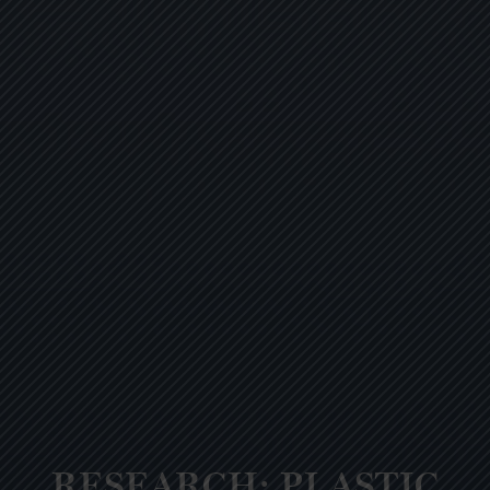
RESEARCH: PLASTIC