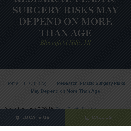
SURGERY RISKS MAY
DEPEND ON MORE
THAN AGE
Bloomfield Hills, MI
Home
|
Our Blog
|
Research: Plastic Surgery Risks
May Depend on More Than Age
Posted on
June 7, 2011
in
Facial Plastic Surgery
LOCATE US
CALL US
Age alone should not be the sole determining factor