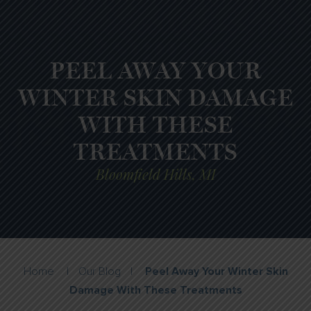
PEEL AWAY YOUR
WINTER SKIN DAMAGE
WITH THESE
TREATMENTS
Bloomfield Hills, MI
Home
|
Our Blog
|
Peel Away Your Winter Skin
Damage With These Treatments