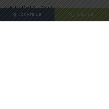
Posted on
March 21, 2018
in
Blog
LOCATE US
CALL US
Winter can be a magical time of year, with beautiful
snowfall and warm beverages. Unfortunately, it can
also be the time of year for dried out, damaged skin.