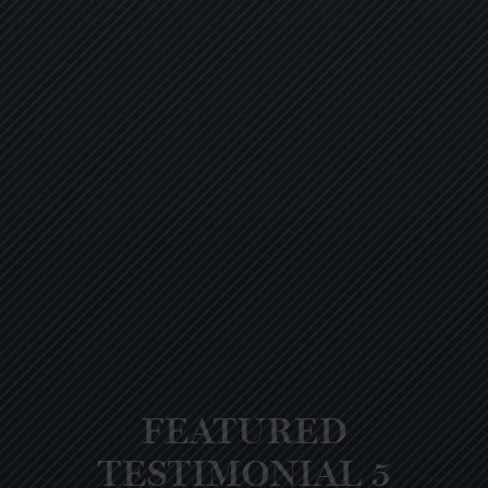
FEATURED
TESTIMONIAL 5