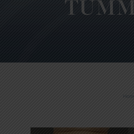
TUMMY
Hom