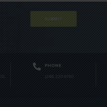
SUBMIT
PHONE
00,
(248) 220-6760