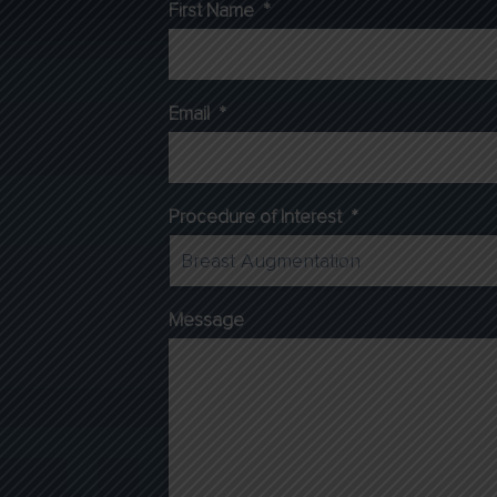
First Name
*
Email
*
Procedure of Interest
*
Message