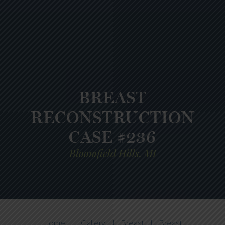
BREAST
RECONSTRUCTION
CASE #236
Bloomfield Hills, MI
Home
|
Gallery
|
Breast
|
Breast