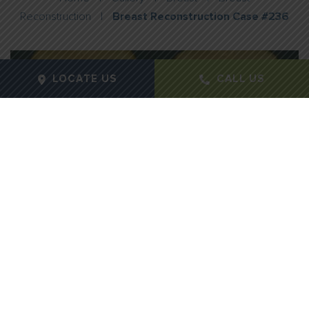
Reconstruction
|
Breast Reconstruction Case #236
LOCATE US
CALL US