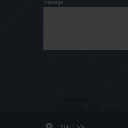
Message
VISIT US