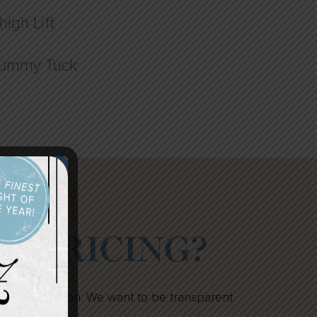
high Lift
ummy Tuck
IN PRICING?
n your decision. We want to be transparent