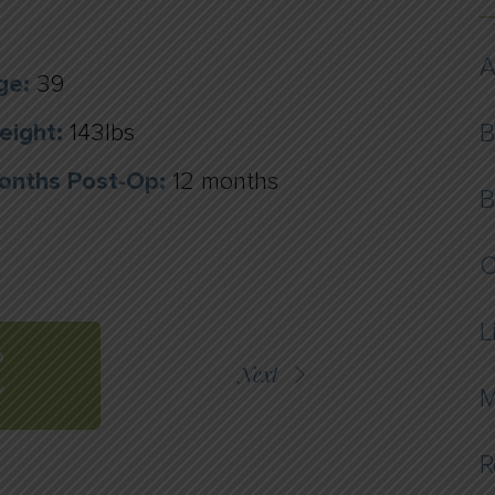
A
ge:
39
eight:
143lbs
B
onths Post-Op:
12 months
B
C
L
O
Next
Y
M
R