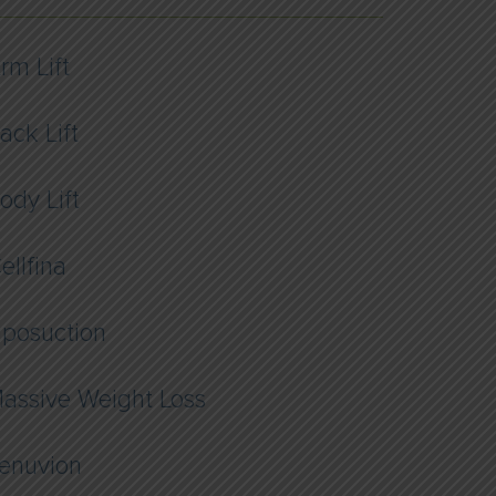
rm Lift
ack Lift
ody Lift
ellfina
iposuction
assive Weight Loss
enuvion