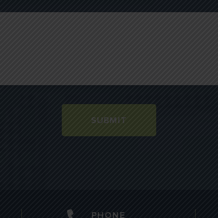
SUBMIT
PHONE