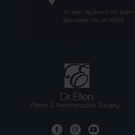
60 West Big Beaver Rd, Suite 1
Bloomfield Hills, MI 48304