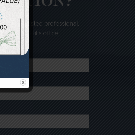
LTATION?
fied and trusted professional.
loomfield Hills office.