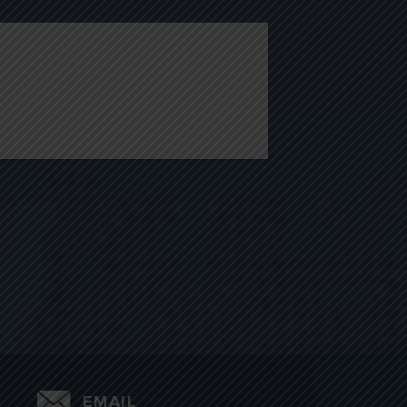
EMAIL