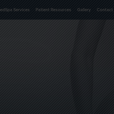
edSpa Services
Patient Resources
Gallery
Contact