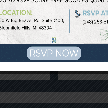
OR YOUR CONSU
c procedure is a through consultation with a quali
tion by filling out the form below or calling our B
Last Name
*
Phone
*