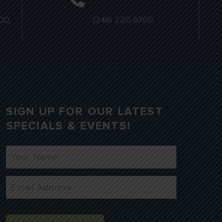
00,
(248) 220-6760
SIGN UP FOR OUR LATEST
SPECIALS & EVENTS!