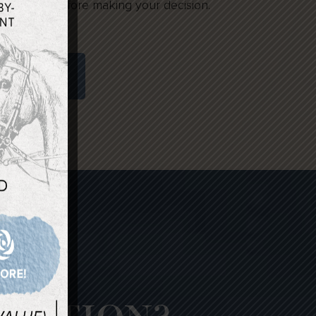
 may want before making your decision.
RICING