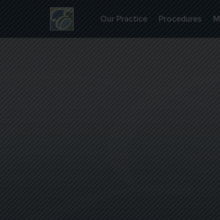
Our Practice
Procedures
M