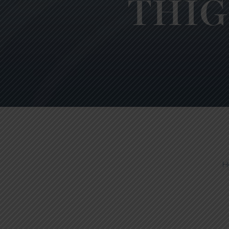
THIG
H