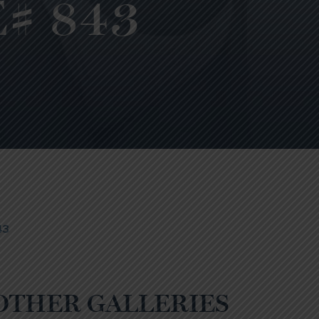
# 843
43
OTHER GALLERIES