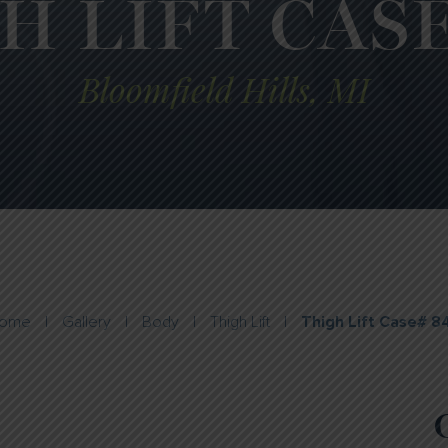
H LIFT CASE
Bloomfield Hills, MI
ome
|
Gallery
|
Body
|
Thigh Lift
|
Thigh Lift Case# 8