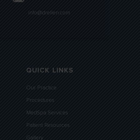
info@drellen.com
QUICK LINKS
Our Practice
Procedures
MedSpa Services
Patient Resources
Gallery