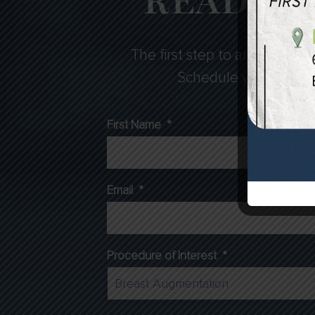
READY F
The first step to any cosmeti
Schedule your consulta
First Name
*
Email
*
Procedure of Interest
*