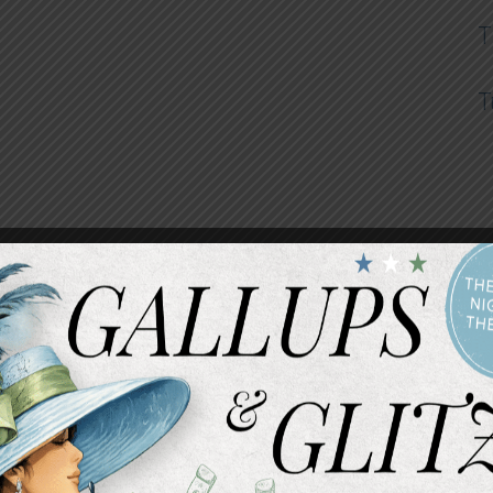
T
T
INTERESTED 
We know that pricing can be an important factor i