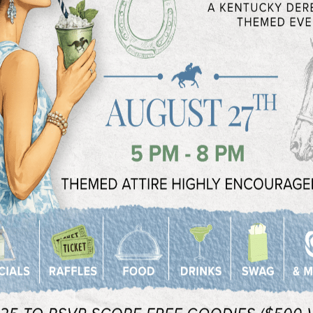
with you and give you all the information you
VIEW OUR P