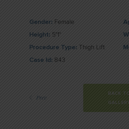
Gender:
Female
A
Height:
5"1"
W
Procedure Type:
Thigh Lift
M
Case Id:
843
BACK T
Prev
GALLER