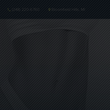
(248) 220-6760
Bloomfield Hills, MI