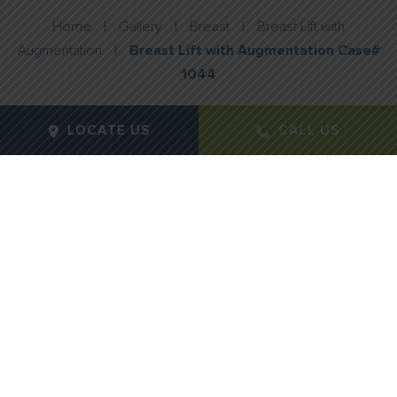
Home
|
Gallery
|
Breast
|
Breast Lift with
Augmentation
|
Breast Lift with Augmentation Case#
1044
LOCATE US
CALL US
Gender:
Female
Age:
42
Height:
5"4"
Weight:
157lbs
Procedure Type:
Breast Augmentation with Mastopexy