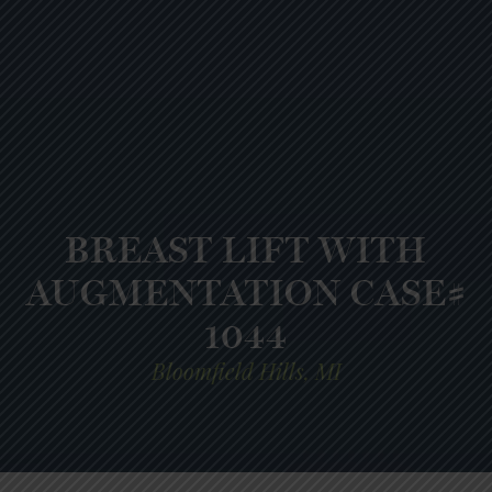
BREAST LIFT WITH
AUGMENTATION CASE#
1044
Bloomfield Hills, MI