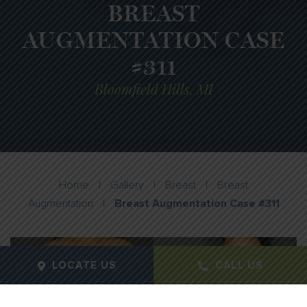
BREAST
AUGMENTATION CASE
#311
Bloomfield Hills, MI
Home
|
Gallery
|
Breast
|
Breast
Augmentation
|
Breast Augmentation Case #311
LOCATE US
CALL US