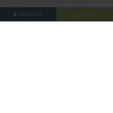
LOCATE US
CALL US
Gender:
Female
Age:
25
Height:
5' 9
Weight:
122 lbs
Procedure Type:
Breast Augmentation
Months Post-Op:
12