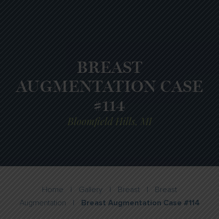
BREAST
AUGMENTATION CASE
#114
Bloomfield Hills, MI
Home
|
Gallery
|
Breast
|
Breast
Augmentation
|
Breast Augmentation Case #114