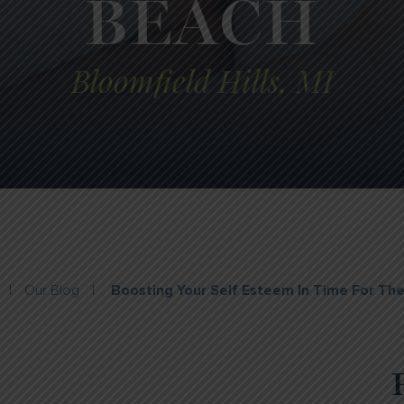
BEACH
Bloomfield Hills, MI
|
Our Blog
|
Boosting Your Self Esteem In Time For Th