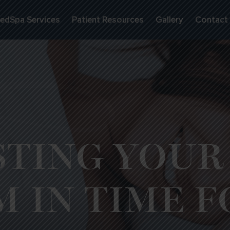
edSpa Services
Patient Resources
Gallery
Contact
TING YOUR
M IN TIME F