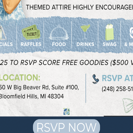
o new study reported in
JAMA Facial
cial volume rarely lead to any major
t way to reduce the appearance of
nd love handles.
I location to discuss which options are
ing to accomplish.