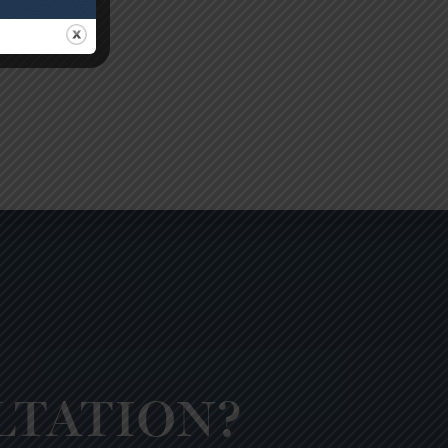
LTATION?