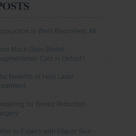
POSTS
iposuction in West Bloomfield, MI
ow Much Does Breast
ugmentation Cost in Detroit?
he Benefits of Halo Laser
reatment
reparing for Breast Reduction
urgery
hat to Expect with Ellacor Skin