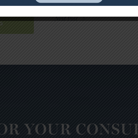
 TO
Next Post
G
OR YOUR CONSU