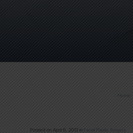
Home
Posted on
April 6, 2013
in
Facial Plastic Surgery