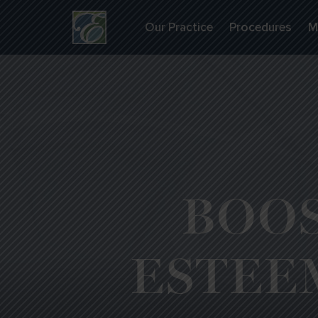
Our Practice
Procedures
M
BOOS
ESTEE