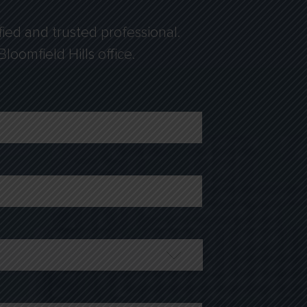
fied and trusted professional.
loomfield Hills office.