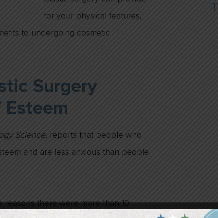
T
for your physical features,
nefits to undergoing cosmetic
tic Surgery
f Esteem
logy Science,
reports that people who
esteem and are less anxious than people
he reasons there were more than 10