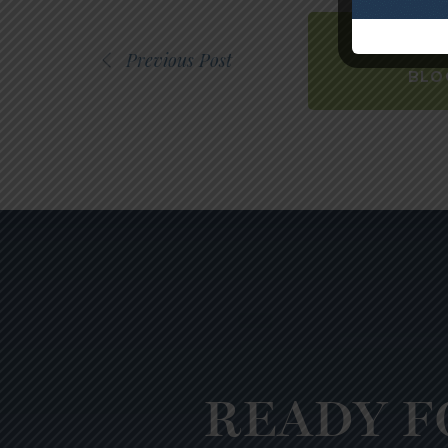
BACK
Previous Post
BLO
READY F