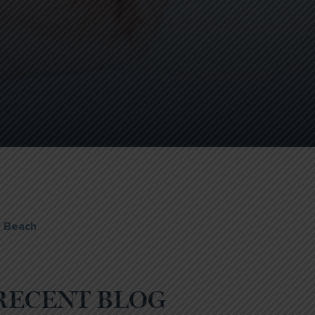
e Beach
RECENT BLOG