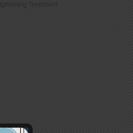
ightening Treatment