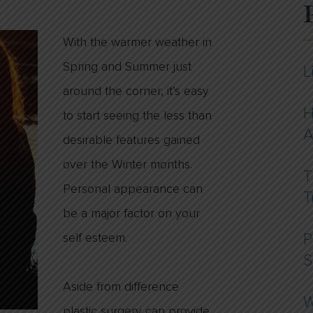
With the warmer weather in
Spring and Summer just
L
around the corner, it’s easy
H
to start seeing the less than
A
desirable features gained
over the Winter months.
T
Personal appearance can
T
be a major factor on your
self esteem.
P
S
Aside from difference
W
plastic surgery can provide