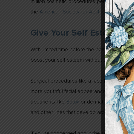
million cosmetic procedures performed in the
the
American Society for Aesthetic Plastic S
Give Your Self Esteem A
With limited time before the beach weather 
boost your self esteem without spending ho
Surgical procedures like a face lift or
eyelid 
more youthful facial appearance. Less invasi
treatments like
Botox
or dermal fillers like
Ju
and other lines that develop around the fac
If you’re concerned about the safety of a pro