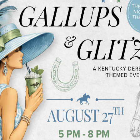
 United States last year, according to
urgery
.
 Spring Makeover
comes, there are a number of ways to
urs in the gym
surgery
can provide great results for a
ve procedures, such as injectable
vederm
, can help with the crows feet
e and eyes as one ages.
cedure like cosmetic injections, there