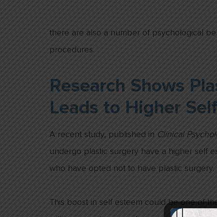
there are also a number of psychological be
procedures.
Research Shows Plas
Leads to Higher Sel
A recent study, published in
Clinical Psycho
undergo plastic surgery have a higher self 
who have opted not to have plastic surgery.
This boost in self esteem could be one of t