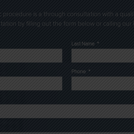
c procedure is a through consultation with a quali
tion by filling out the form below or calling our B
Last Name
*
Phone
*