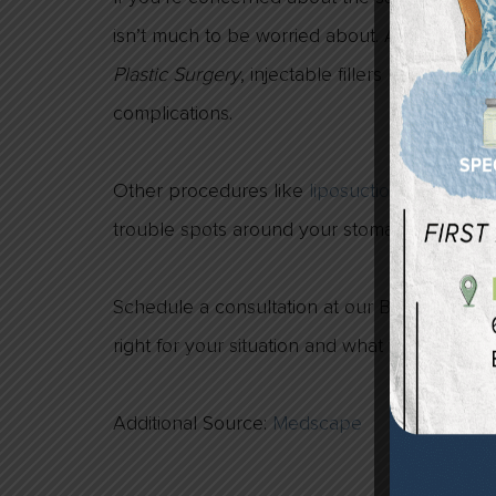
isn’t much to be worried about. According t
Plastic Surgery
, injectable fillers used for fa
complications.
Other procedures like
liposuction
are a grea
trouble spots around your stomach, thighs a
Schedule a consultation at our Birmingham, M
right for your situation and what you are hop
Additional Source:
Medscape