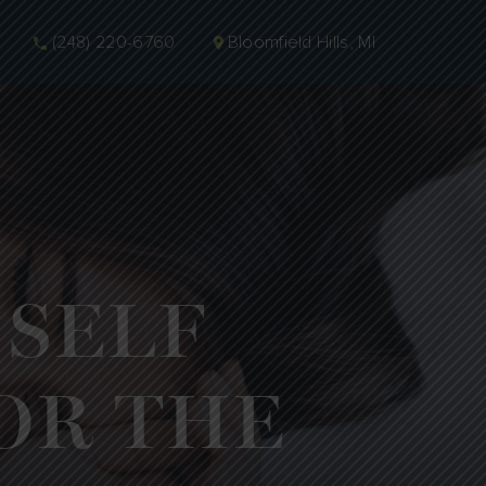
(248) 220-6760
Bloomfield Hills, MI
 SELF
OR THE