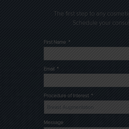
The first step to any cosmeti
Schedule your consulta
First Name
*
Email
*
Procedure of Interest
*
Message