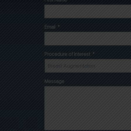
Email
*
Procedure of Interest
*
Message