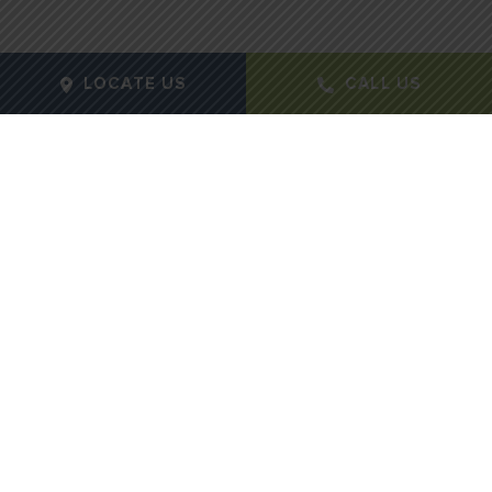
LOCATE US
CALL US
Gender:
Feamle
Age:
49
Height:
5
Weight:
100lbs
Procedure Type:
Mastopexy
Months Post-Op:
12
Case Id:
792