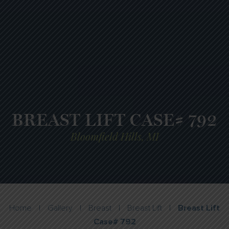
BREAST LIFT CASE# 792
Bloomfield Hills, MI
Home
|
Gallery
|
Breast
|
Breast Lift
|
Breast Lift
Case# 792