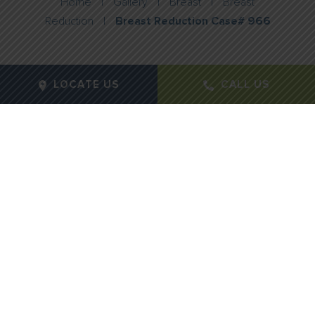
Home
|
Gallery
|
Breast
|
Breast
Reduction
|
Breast Reduction Case# 966
LOCATE US
CALL US
Gender:
Female
Age:
45
Height:
5"6"
Weight:
190lbs
Procedure Type:
Breast Reduction
Notes:
858 grams right / 899 grams left
Months Post-Op:
12 months