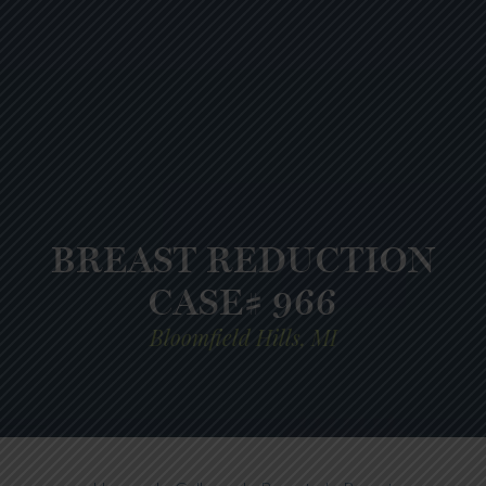
BREAST REDUCTION
CASE# 966
Bloomfield Hills, MI