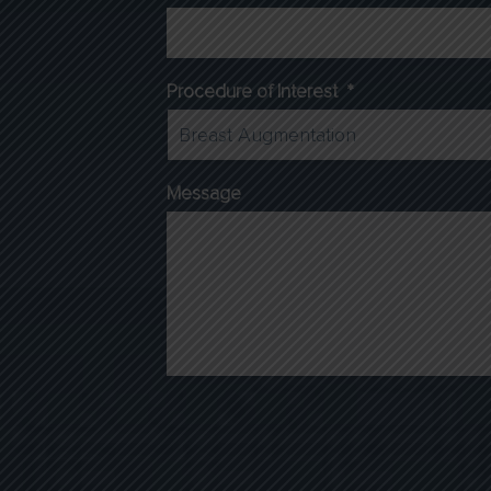
Procedure of Interest
*
Message