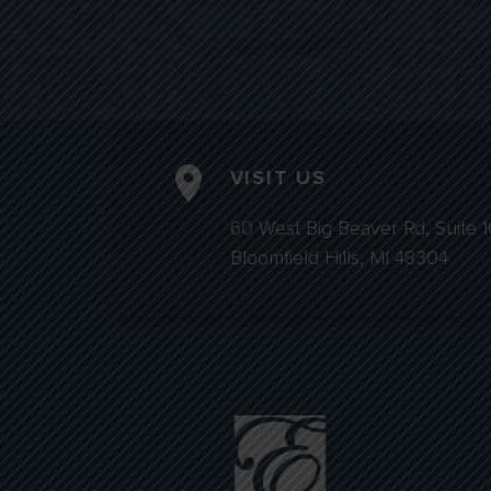
VISIT US
60 West Big Beaver Rd, Suite 1
Bloomfield Hills, MI 48304