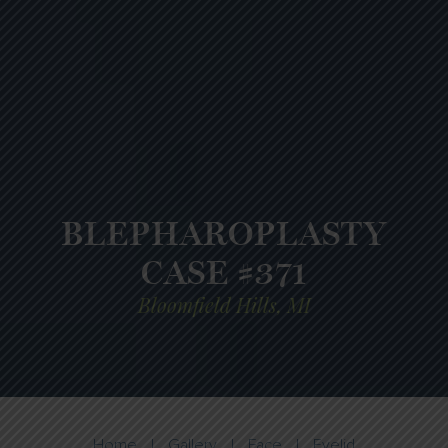
BLEPHAROPLASTY
CASE #371
Bloomfield Hills, MI
Home
|
Gallery
|
Face
|
Eyelid