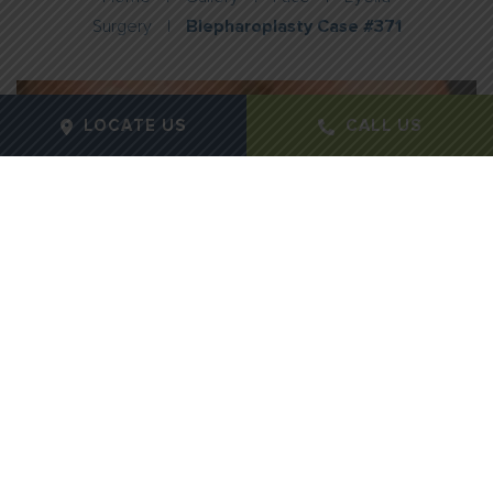
Surgery
|
Blepharoplasty Case #371
LOCATE US
CALL US