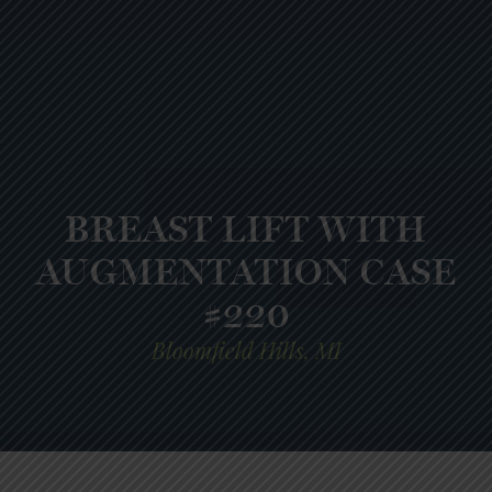
BREAST LIFT WITH
AUGMENTATION CASE
#220
Bloomfield Hills, MI