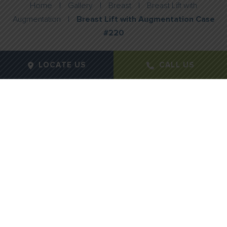
Home
|
Gallery
|
Breast
|
Breast Lift with
Augmentation
|
Breast Lift with Augmentation Case
#220
LOCATE US
CALL US
Gender:
Female
Age:
44
Height:
5' 5
Weight:
164 lbs